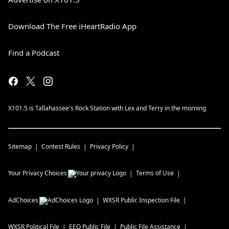
Download The Free iHeartRadio App
Find a Podcast
X101.5 is Tallahassee's Rock Station with Lex and Terry in the morning
Sitemap
Contest Rules
Privacy Policy
Your Privacy Choices
Terms of Use
AdChoices
WXSR
Public Inspection File
WXSR
Political File
EEO Public File
Public File Assistance