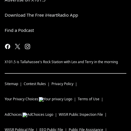
Download The Free iHeartRadio App
Find a Podcast
X101.5 is Tallahassee's Rock Station with Lex and Terry in the morning
Sitemap
Contest Rules
Privacy Policy
Your Privacy Choices
Terms of Use
AdChoices
WXSR
Public Inspection File
WXSR
Political File
EEO Public File
Public File Assistance