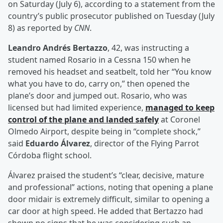
on Saturday (July 6), according to a statement from the
country’s public prosecutor published on Tuesday (July
8) as reported by
CNN
.
Leandro Andrés Bertazzo
, 42, was instructing a
student named Rosario in a Cessna 150 when he
removed his headset and seatbelt, told her “You know
what you have to do, carry on,” then opened the
plane’s door and jumped out. Rosario, who was
licensed but had limited experience,
managed to keep
control of the plane and landed safely
at Coronel
Olmedo Airport, despite being in “complete shock,”
said
Eduardo Álvarez
, director of the Flying Parrot
Córdoba flight school.
Álvarez praised the student’s “clear, decisive, mature
and professional” actions, noting that opening a plane
door midair is extremely difficult, similar to opening a
car door at high speed. He added that Bertazzo had