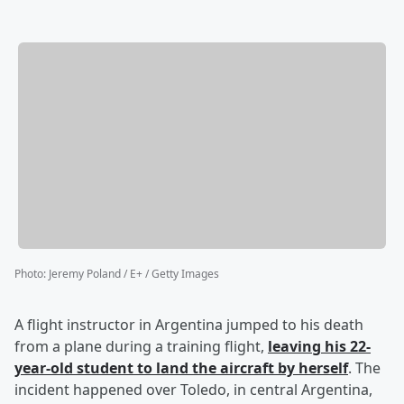
Photo
:
Jeremy Poland / E+ / Getty Images
A flight instructor in Argentina jumped to his death
from a plane during a training flight,
leaving his 22-
year-old student to land the aircraft by herself
. The
incident happened over Toledo, in central Argentina,