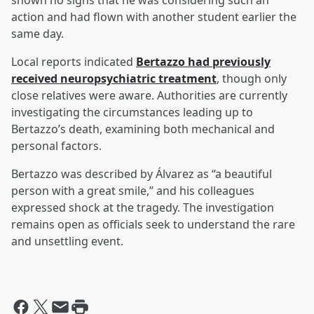
shown no signs that he was considering such an
action and had flown with another student earlier the
same day.
Local reports indicated
Bertazzo had previously
received neuropsychiatric treatment
, though only
close relatives were aware. Authorities are currently
investigating the circumstances leading up to
Bertazzo’s death, examining both mechanical and
personal factors.
Bertazzo was described by Álvarez as “a beautiful
person with a great smile,” and his colleagues
expressed shock at the tragedy. The investigation
remains open as officials seek to understand the rare
and unsettling event.