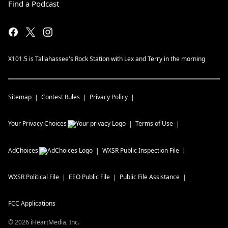
Find a Podcast
X101.5 is Tallahassee's Rock Station with Lex and Terry in the morning
Sitemap
Contest Rules
Privacy Policy
Your Privacy Choices
Terms of Use
AdChoices
WXSR
Public Inspection File
WXSR
Political File
EEO Public File
Public File Assistance
FCC Applications
©
2026
iHeartMedia, Inc.