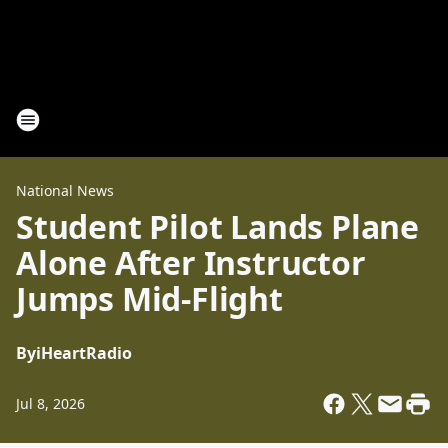
National News
Student Pilot Lands Plane
Alone After Instructor
Jumps Mid-Flight
By
iHeartRadio
Jul 8, 2026