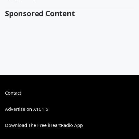
Sponsored Content
Contact
Advertise on X101.5
Download The Free iHeartRadio App