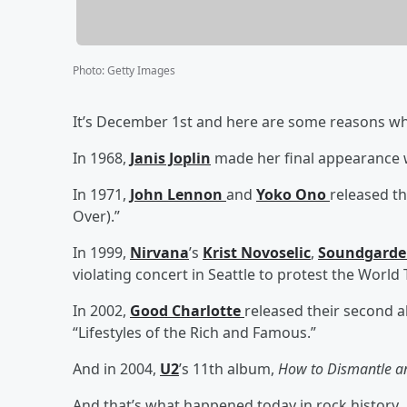
Photo
:
Getty Images
It’s December 1st and here are some reasons why
In 1968,
Janis Joplin
made her final appearance 
In 1971,
John Lennon
and
Yoko Ono
released t
Over).”
In 1999,
Nirvana
’s
Krist Novoselic
,
Soundgard
violating concert in Seattle to protest the Worl
In 2002,
Good Charlotte
released their second 
“Lifestyles of the Rich and Famous.”
And in 2004,
U2
’s 11th album,
How to Dismantle 
And that’s what happened today in rock history.