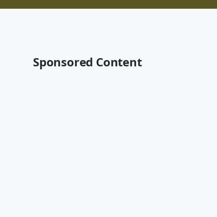
Sponsored Content