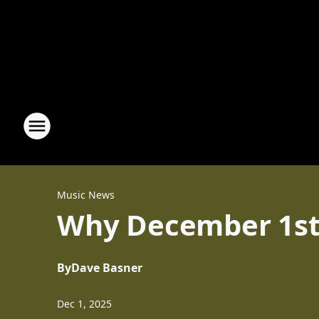
Music News
Why December 1st 
By
Dave Basner
Dec 1, 2025