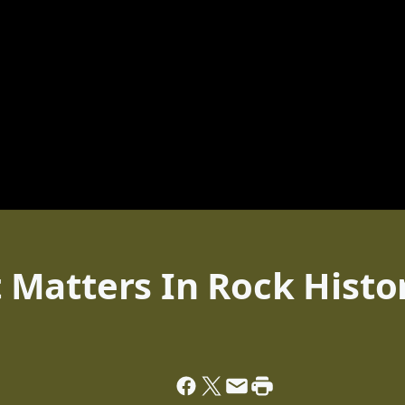
Matters In Rock Histo