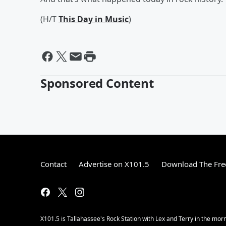
(H/T
This Day in Music
)
Sponsored Content
Contact
Advertise on X101.5
Download The Fre
X101.5 is Tallahassee's Rock Station with Lex and Terry in the mor