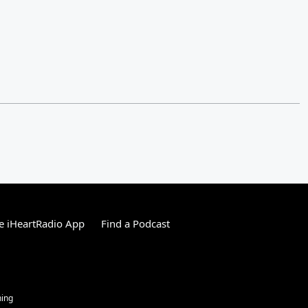
e iHeartRadio App
Find a Podcast
ning