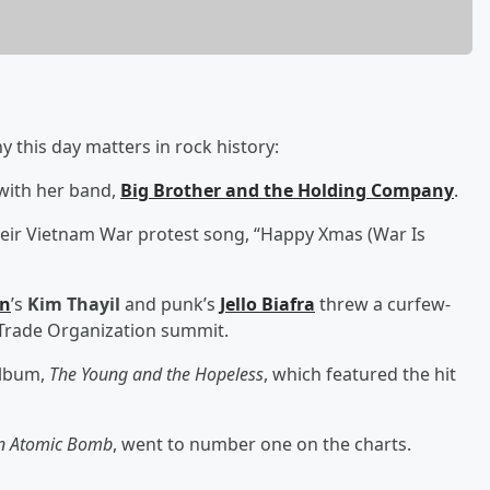
 this day matters in rock history:
with her band,
Big Brother and the Holding Company
.
heir Vietnam War protest song, “Happy Xmas (War Is
en
’s
Kim Thayil
and punk’s
Jello Biafra
threw a curfew-
d Trade Organization summit.
album,
The Young and the Hopeless
, which featured the hit
an Atomic Bomb
, went to number one on the charts.