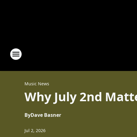
Music News
Why July 2nd Matte
By
Dave Basner
Jul 2, 2026