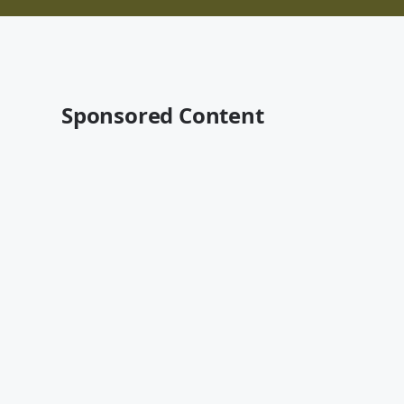
Sponsored Content