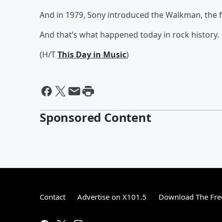
And in 1979, Sony introduced the Walkman, the fi
And that’s what happened today in rock history.
(H/T
This Day in Music
)
Sponsored Content
Contact
Advertise on X101.5
Download The Fre