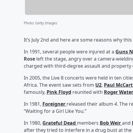
Photo
:
Getty Images
It’s July 2nd and here are some reasons why this 
In 1991, several people were injured at a
Guns N
Rose
left the stage, angry over a camera-wieldi
charged with third-degree assault and property d
In 2005, the Live 8 concerts were held in ten cit
Africa. The event saw sets from
U2
,
Paul McCar
famously,
Pink Floyd
reunited with
Roger Wate
In 1981,
Foreigner
released their album
4
. The r
“Waiting for a Girl Like You.”
In 1980,
Grateful Dead
members
Bob Weir
and
after they tried to interfere in a drug bust at th