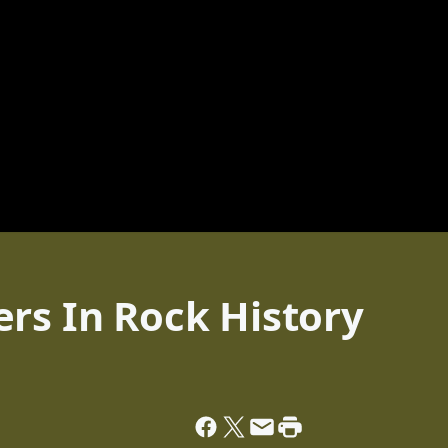
rs In Rock History