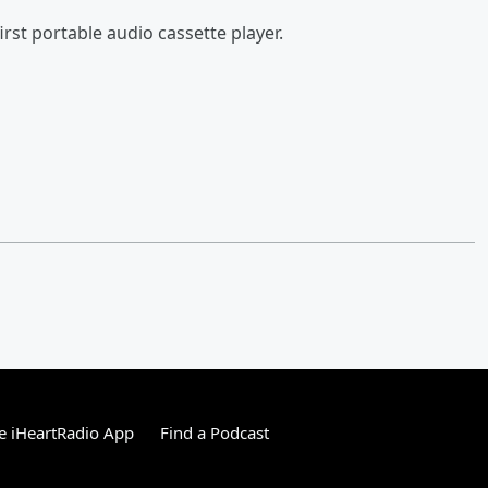
rst portable audio cassette player.
e iHeartRadio App
Find a Podcast