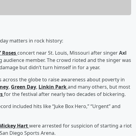
day matters in rock history:
’ Roses
concert near St. Louis, Missouri after singer
Axl
ng audience member. The crowd rioted and the singer was
amage but didn’t turn himself in for a year.
ies across the globe to raise awareness about poverty in
tney
,
Green Day
,
Linkin Park
and many others, but most
rs
for the festival after nearly two decades of bickering.
ecord included hits like “Juke Box Hero,” “Urgent” and
Mickey Hart
were arrested for suspicion of starting a riot
e San Diego Sports Arena.